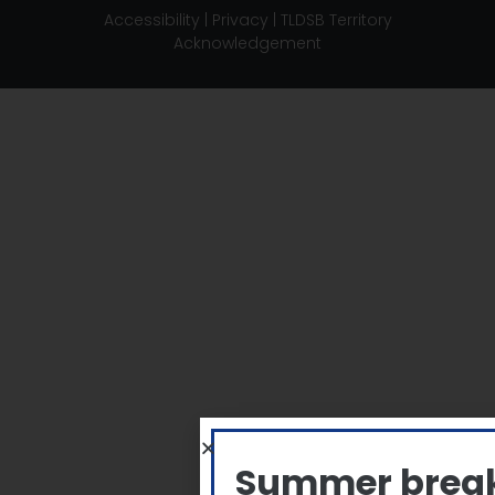
Accessibility
|
Privacy
|
TLDSB Territory
Acknowledgement
Summer brea