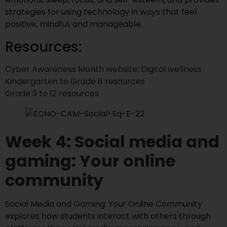
strategies for using technology in ways that feel
positive, mindful, and manageable.
Resources:
Cyber Awareness Month website: Digital wellness
Kindergarten to Grade 8 resources
Grade 9 to 12 resources
Week 4: Social media and
gaming: Your online
community
Social Media and Gaming: Your Online Community
explores how students interact with others through