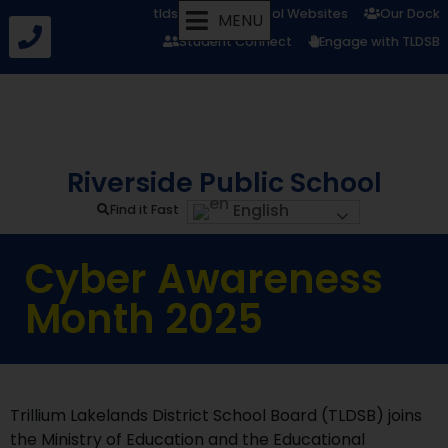
tldsb.ca
School Websites
Our Dock
MENU
Student Connect
Engage with TLDSB
Riverside Public School
English
Find it Fast
Cyber Awareness
Month 2025
Trillium Lakelands District School Board (TLDSB) joins
the Ministry of Education and the Educational