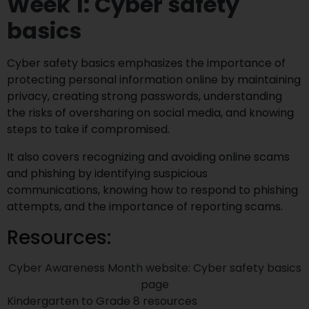
Week 1: Cyber safety
basics
Cyber safety basics emphasizes the importance of
protecting personal information online by maintaining
privacy, creating strong passwords, understanding
the risks of oversharing on social media, and knowing
steps to take if compromised.
It also covers recognizing and avoiding online scams
and phishing by identifying suspicious
communications, knowing how to respond to phishing
attempts, and the importance of reporting scams.
Resources:
Cyber Awareness Month website: Cyber safety basics
page
Kindergarten to Grade 8 resources