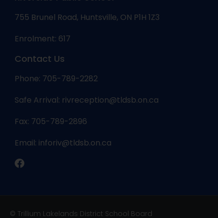
755 Brunel Road, Huntsville, ON P1H 1Z3
Enrolment: 617
Contact Us
Phone: 705-789-2282
Safe Arrival:
rivreception@tldsb.on.ca
Fax: 705-789-2896
Email:
inforiv@tldsb.on.ca
© Trillium Lakelands District School Board