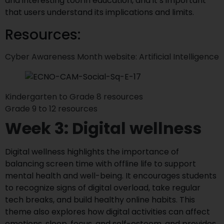
and interesting tool in education, and it’s important
that users understand its implications and limits.
Resources:
Cyber Awareness Month website: Artificial Intelligence
Kindergarten to Grade 8 resources
Grade 9 to 12 resources
Week 3: Digital wellness
Digital wellness highlights the importance of
balancing screen time with offline life to support
mental health and well-being. It encourages students
to recognize signs of digital overload, take regular
tech breaks, and build healthy online habits. This
theme also explores how digital activities can affect
emotions, sleep, focus, and self-esteem, and provides