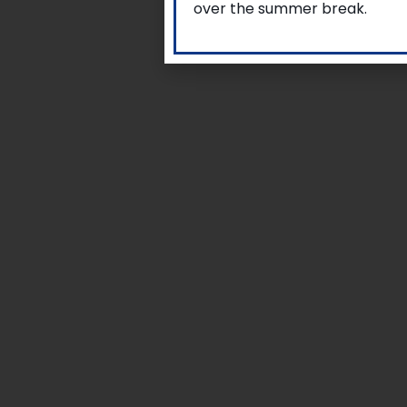
over the summer break.