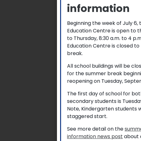
information
Beginning the week of July 6,
Education Centre is open to 
to Thursday, 8:30 a.m. to 4 p
Education Centre is closed to
break.
All school buildings will be cl
for the summer break beginni
reopening on Tuesday, Septem
The first day of school for b
secondary students is Tuesda
Note, Kindergarten students w
staggered start.
See more detail on the
summe
information news post
about a