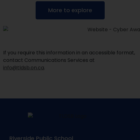
More to explore
If you require this information in an accessible format,
contact Communications Services at
info@tldsb.on.ca
.
Riverside Public School