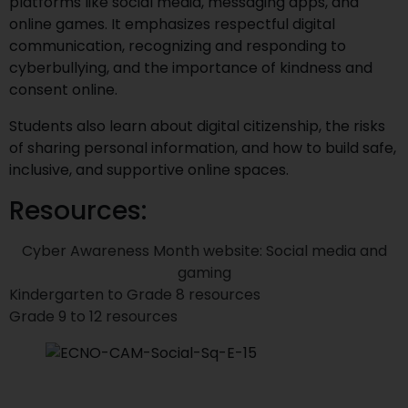
platforms like social media, messaging apps, and
online games. It emphasizes respectful digital
communication, recognizing and responding to
cyberbullying, and the importance of kindness and
consent online.
Students also learn about digital citizenship, the risks
of sharing personal information, and how to build safe,
inclusive, and supportive online spaces.
Resources:
Cyber Awareness Month website: Social media and
gaming
Kindergarten to Grade 8 resources
Grade 9 to 12 resources