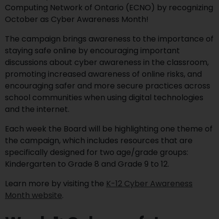
Computing Network of Ontario (ECNO) by recognizing
October as Cyber Awareness Month!
The campaign brings awareness to the importance of
staying safe online by encouraging important
discussions about cyber awareness in the classroom,
promoting increased awareness of online risks, and
encouraging safer and more secure practices across
school communities when using digital technologies
and the internet.
Each week the Board will be highlighting one theme of
the campaign, which includes resources that are
specifically designed for two age/grade groups:
Kindergarten to Grade 8 and Grade 9 to 12.
Learn more by visiting the
K-12 Cyber Awareness
Month website
.