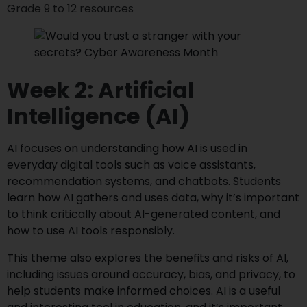
Grade 9 to 12 resources
Week 2: Artificial
Intelligence (AI)
AI focuses on understanding how AI is used in
everyday digital tools such as voice assistants,
recommendation systems, and chatbots. Students
learn how AI gathers and uses data, why it’s important
to think critically about AI-generated content, and
how to use AI tools responsibly.
This theme also explores the benefits and risks of AI,
including issues around accuracy, bias, and privacy, to
help students make informed choices. AI is a useful